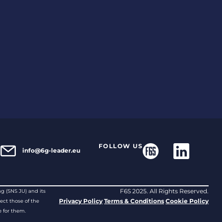
S
FOLLOW US
info@6g-leader.eu
F6S 2025. All Rights Reserved.
g (SNS JU) and its
Privacy Policy
Terms & Conditions
Cookie Policy
ect those of the
 for them.