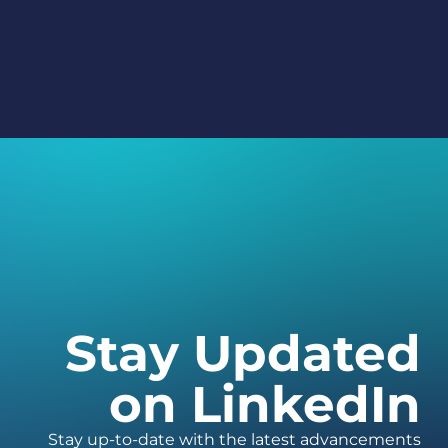
Stay Updated
on LinkedIn
Stay up-to-date with the latest advancements