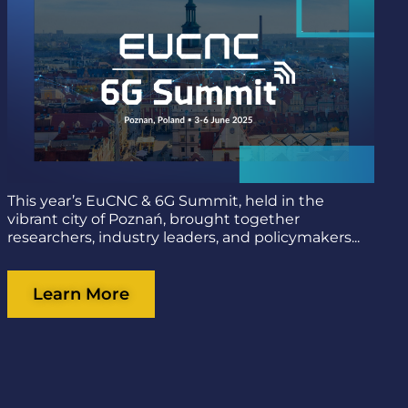
This year’s EuCNC & 6G Summit, held in the
vibrant city of Poznań, brought together
researchers, industry leaders, and policymakers...
Learn More