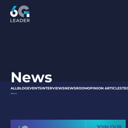
content
News
ALL
BLOG
EVENTS
INTERVIEWS
NEWSROOM
OPINION ARTICLES
TE