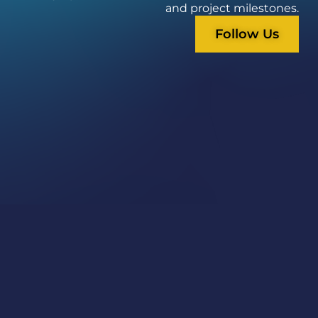
and project milestones.
Follow Us