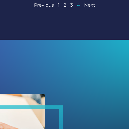
Previous
1
2
3
4
Next