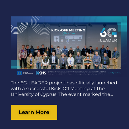
The 6G-LEADER project has officially launched
with a successful Kick-Off Meeting at the
University of Cyprus. The event marked the...
Learn More