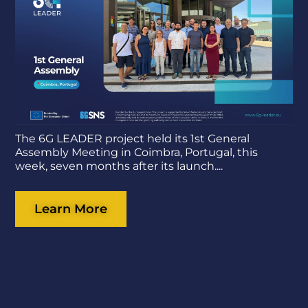
The 6G LEADER project held its 1st General
Assembly Meeting in Coimbra, Portugal, this
week, seven months after its launch....
Learn More