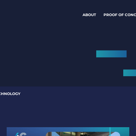
ABOUT
PROOF OF CONC
CHNOLOGY