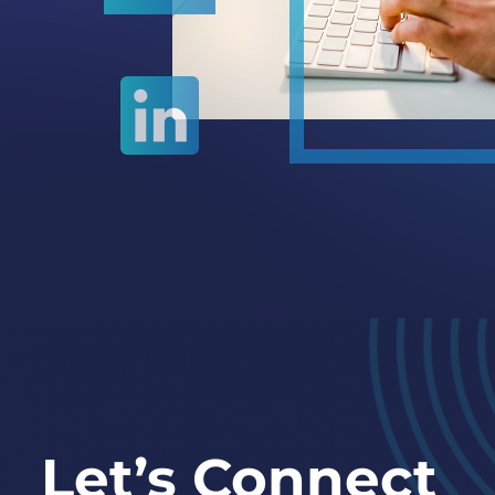
Let’s Connect