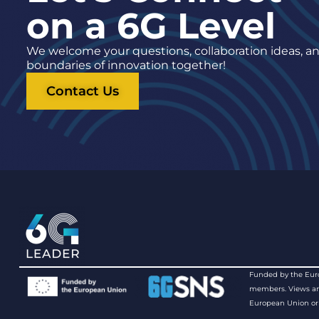
on a 6G Level
We welcome your questions, collaboration ideas, and
boundaries of innovation together!
Contact Us
Funded by the Euro
members. Views and 
European Union or 