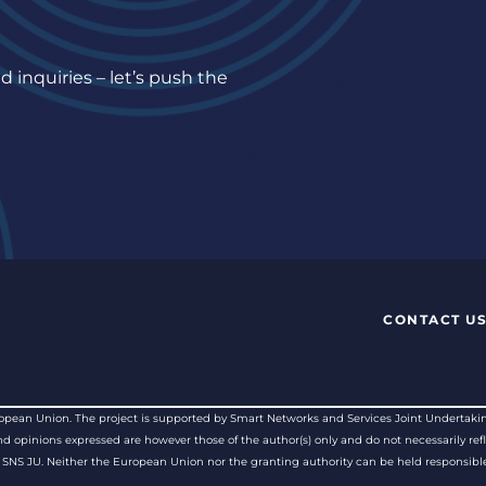
 inquiries – let’s push the
CONTACT U
pean Union. The project is supported by Smart Networks and Services Joint Undertakin
opinions expressed are however those of the author(s) only and do not necessarily refl
SNS JU. Neither the European Union nor the granting authority can be held responsible