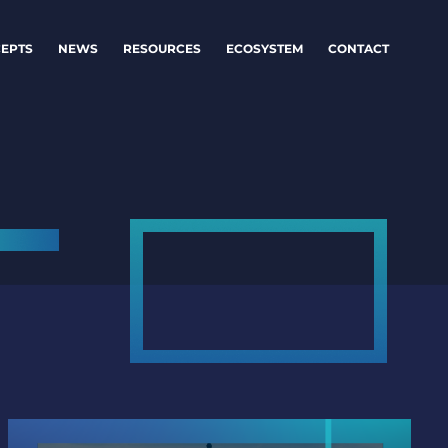
EPTS
NEWS
RESOURCES
ECOSYSTEM
CONTACT