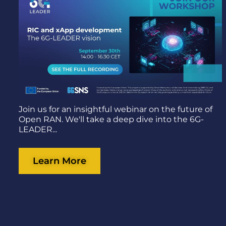
Join us for an insightful webinar on the future of
Open RAN. We'll take a deep dive into the 6G-
LEADER...
Learn More