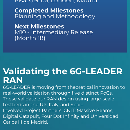
Pisa, Genoa, London, Madrid
Completed Milestones
Planning and Methodology
Next Milestones
M10 - Intermediary Release
(Month 18)
Validating the 6G-LEADER
RAN
6G-LEADER is moving from theoretical innovation to
real-world validation through five distinct PoCs.
These validate our RAN design using large-scale
testbeds in the UK, Italy, and Spain.
Involved Project Partners: CNIT; Massive Beams,
Digital Catapult, Four Dot Infinity and Universidad
Carlos III de Madrid.