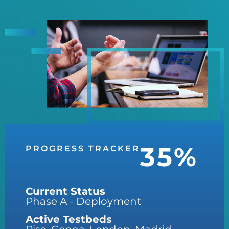
35%
PROGRESS TRACKER
Current Status
Phase A - Deployment
Active Testbeds