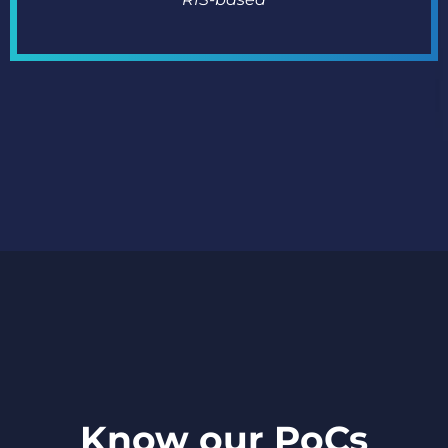
Know our PoCs