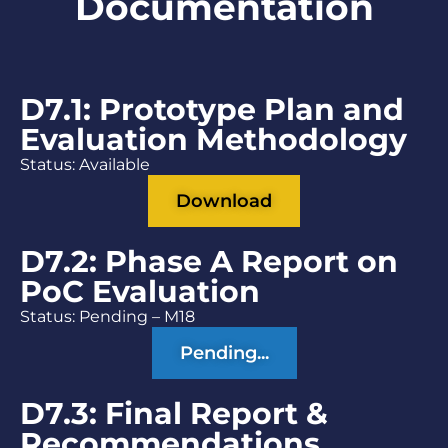
Documentation
D7.1: Prototype Plan and
Evaluation Methodology
Status: Available
Download
D7.2: Phase A Report on
PoC Evaluation
Status: Pending – M18
Pending...
D7.3: Final Report &
Recommendations