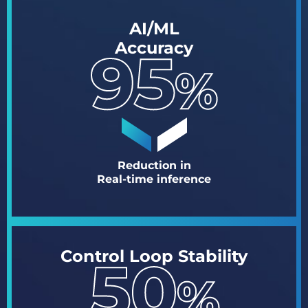
AI/ML
Accuracy
Reduction in
Real-time inference
Control Loop Stability