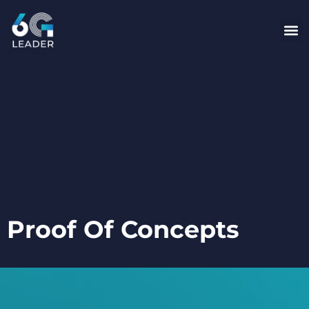
content
Proof Of Concepts