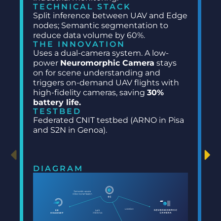
TECHNICAL STACK
Split inference between UAV and Edge
nodes; Semantic segmentation to
reduce data volume by 60%.
THE INNOVATION
Uses a dual-camera system. A low-
power
Neuromorphic Camera
stays
on for scene understanding and
triggers on-demand UAV flights with
high-fidelity cameras, saving
30%
battery life.
TESTBED
Federated CNIT testbed (ARNO in Pisa
and S2N in Genoa).
DIAGRAM