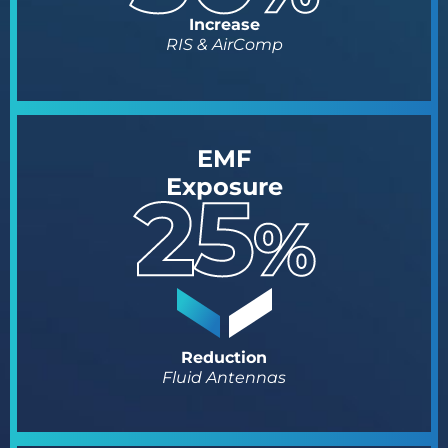
Increase
RIS & AirComp
EMF
Exposure
Reduction
Fluid Antennas