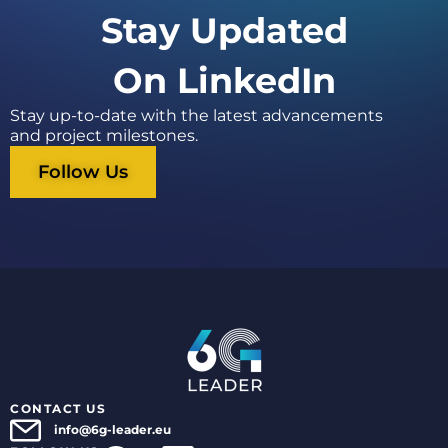
Stay Updated
On LinkedIn
Stay up-to-date with the latest advancements
and project milestones.
Follow Us
CONTACT US
info@6g-leader.eu