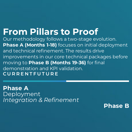
From Pillars to Proof
Our methodology follows a two-stage evolution.
Phase A (Months 1-18)
focuses on initial deployment
and technical refinement. The results drive
improvements in our core technical packages before
moving to
Phase B (Months 19-36)
for final
demonstration and KPI validation.
CURRENT
FUTURE
Phase A
Deployment
Integration & Refinement
Phase B