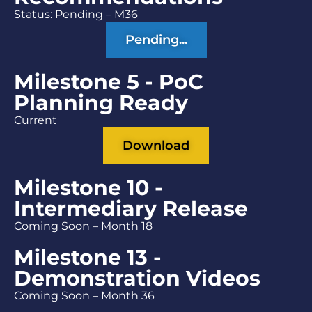
Status: Pending – M36
Pending...
Milestone 5 - PoC
Planning Ready
Current
Download
Milestone 10 -
Intermediary Release
Coming Soon – Month 18
Milestone 13 -
Demonstration Videos
Coming Soon – Month 36