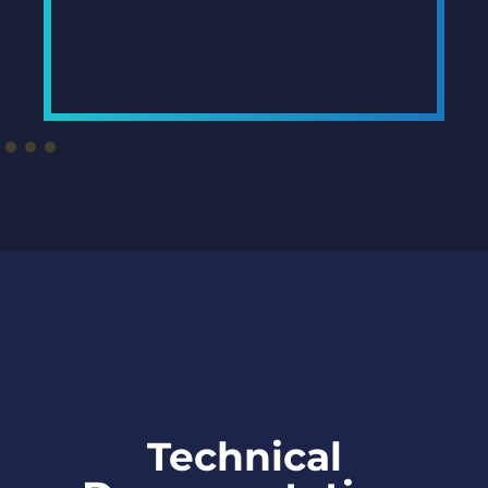
Technical