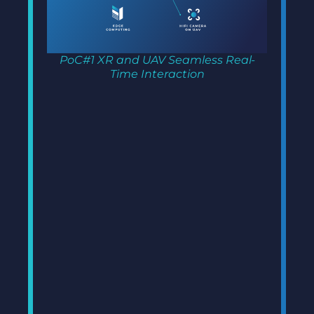
PoC#1 XR and UAV Seamless Real-
Time Interaction