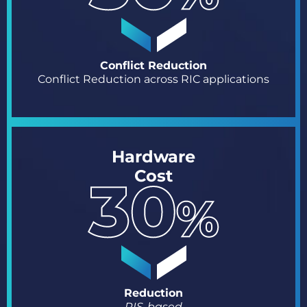
Conflict Reduction
Conflict Reduction across RIC applications
Hardware
Cost
Reduction
RIS-based