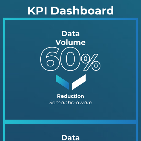
KPI Dashboard
Data
Volume
Reduction
Semantic-aware
Data