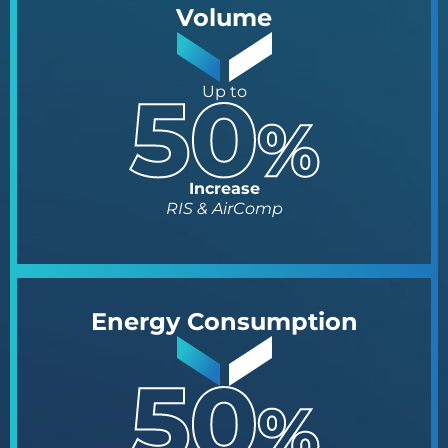
Volume
Up to
Increase
RIS & AirComp
Energy Consumption