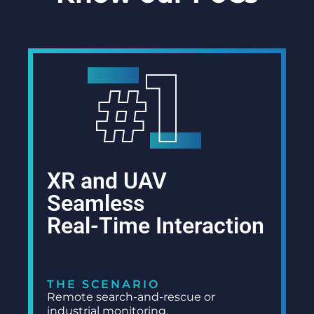
XR and UAV
Seamless
Real-Time Interaction
THE SCENARIO
Remote search-and-rescue or
industrial monitoring.