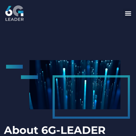
content
About 6G-LEADER