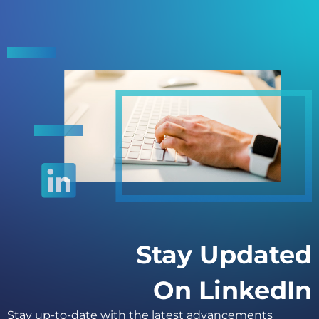
Stay Updated
On LinkedIn
Stay up-to-date with the latest advancements