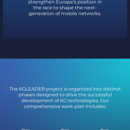
strengthen Europe’s position in
the race to shape the next-
generation of mobile networks.
The 6GLEADER project is organized into distinct
phases designed to drive the successful
development of 6G technologies. Our
comprehensive work plan includes: