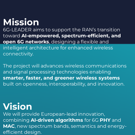
Mission
6G-LEADER aims to support the RAN’s transition
toward
AI-empowered, spectrum-
efficient, and
open 6G networks
, designing a flexible and
intelligent architecture for enhanced wireless
connectivity.
The project will advances wireless communications
and signal processing technologies enabling
smarter, faster, and greener wireless systems
built on openness, interoperability, and innovation.
Vision
We will provide European-lead innovation,
combining
AI-driven algorithms
for 6G
PHY
and
MAC
, new spectrum bands, semantics and energy-
efficient design.