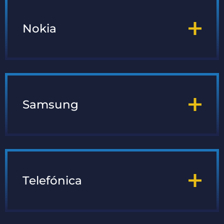
Nokia
Samsung
Telefónica