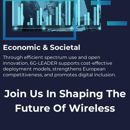
Economic & Societal
Through efficient spectrum use and open
innovation, 6G-LEADER supports cost-effective
deployment models, strengthens European
competitiveness, and promotes digital inclusion.
Join Us In Shaping The
Future Of Wireless