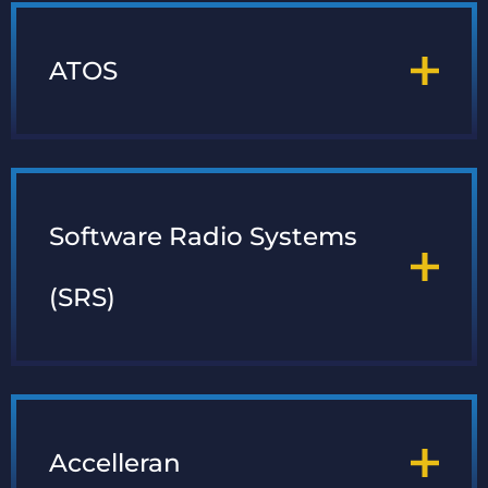
ATOS
Software Radio Systems
(SRS)
Accelleran