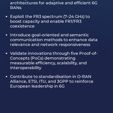
architectures for adaptive and efficient 6G
RANs
Exploit the FR3 spectrum (7–24 GHz) to
boost capacity and enable FR1/FR3
coexistence
Introduce goal-oriented and semantic
communication methods to enhance data
relevance and network responsiveness
Validate innovations through five Proof-of-
Concepts (PoCs) demonstrating
measurable efficiency, scalability, and
interoperability
Contribute to standardisation in O-RAN
Alliance, ETSI, ITU, and 3GPP to reinforce
European leadership in 6G