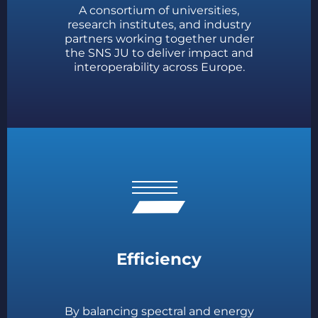
A consortium of universities,
research institutes, and industry
partners working together under
the SNS JU to deliver impact and
interoperability across Europe.
Efficiency
By balancing spectral and energy