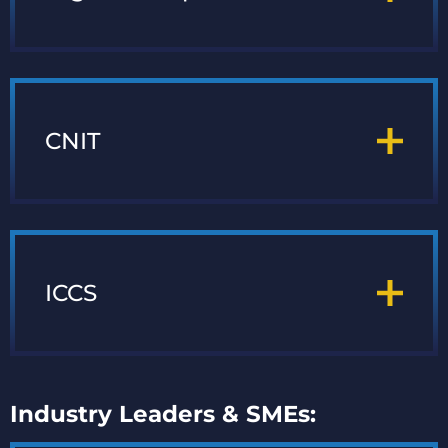
CNIT
ICCS
Industry Leaders & SMEs: