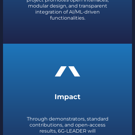
modular design, and transparent
integration of AI/ML-driven
functionalities.
Impact
Through demonstrators, standard
contributions, and open-access
results, 6G-LEADER will