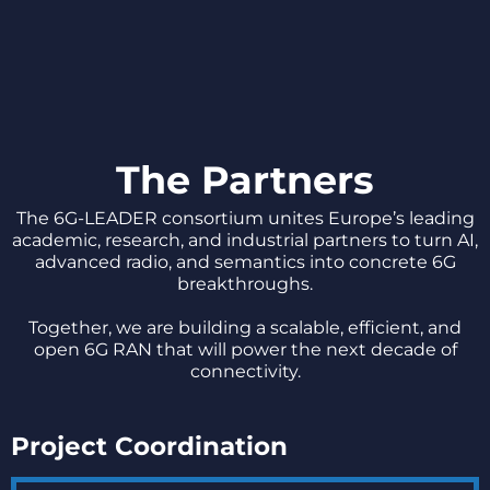
The Partners
The 6G-LEADER consortium unites Europe’s leading
academic, research, and industrial partners to turn AI,
advanced radio, and semantics into concrete 6G
breakthroughs.
Together, we are building a scalable, efficient, and
open 6G RAN that will power the next decade of
connectivity.
Project Coordination