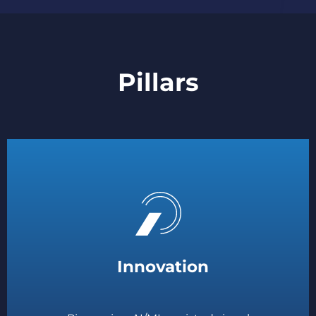
Pillars
Innovation