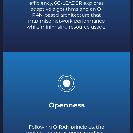
efficiency, 6G-LEADER explores
adaptive algorithms and an O-
RAN-based architecture that
maximise network performance
while minimising resource usage.
Openness
Following O-RAN principles, the
project promotes open interfaces,