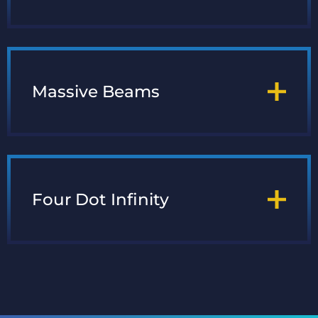
Massive Beams
Four Dot Infinity