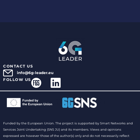
CONTACT US
info@6g-leader.eu
FOLLOW US
Funded by the European Union. The project is supported by Smart Networks and
Services Joint Undertaking (SNS JU) and its members. Views and opinions
expressed are however those of the author(s) only and do not necessarily reflect