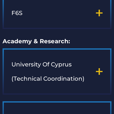
F6S
Academy & Research:
University Of Cyprus
(Technical Coordination)