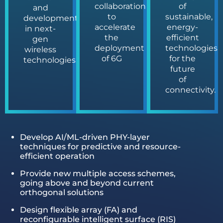
collaboration
of
and
to
sustainable,
development
accelerate
energy-
in next-
the
efficient
gen
deployment
technologies
wireless
of 6G
for the
technologies.
future
of
connectivity.
Develop AI/ML-driven PHY-layer
techniques for predictive and resource-
efficient operation
Provide new multiple access schemes,
going above and beyond current
orthogonal solutions
Design flexible array (FA) and
reconfigurable intelligent surface (RIS)