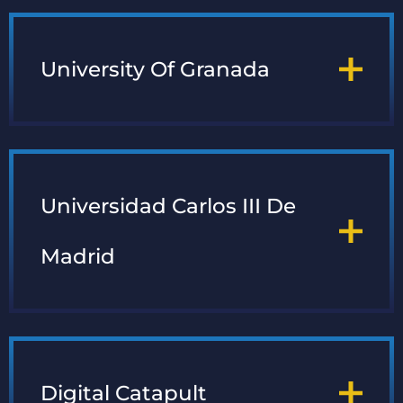
University Of Granada
Universidad Carlos III De
Madrid
Digital Catapult