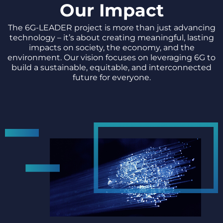
Our Impact
The 6G-LEADER project is more than just advancing
technology – it’s about creating meaningful, lasting
impacts on society, the economy, and the
environment. Our vision focuses on leveraging 6G to
build a sustainable, equitable, and interconnected
future for everyone.