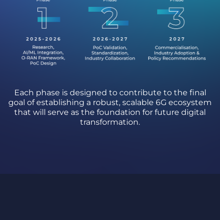
Each phase is designed to contribute to the final
goal of establishing a robust, scalable 6G ecosystem
that will serve as the foundation for future digital
transformation.