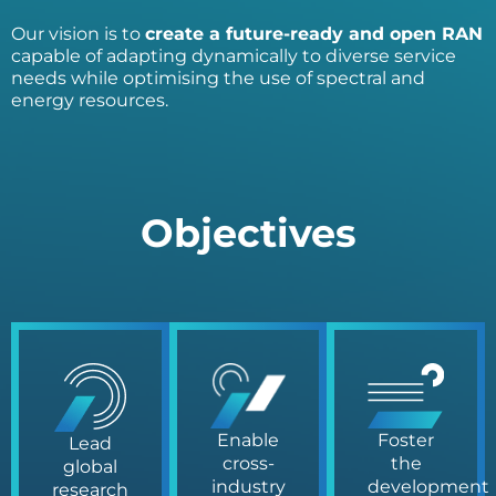
Our vision is to
create a future-ready and open RAN
capable of adapting dynamically to diverse service
needs while optimising the use of spectral and
energy resources.
Objectives
Enable
Foster
Lead
cross-
the
global
industry
development
research