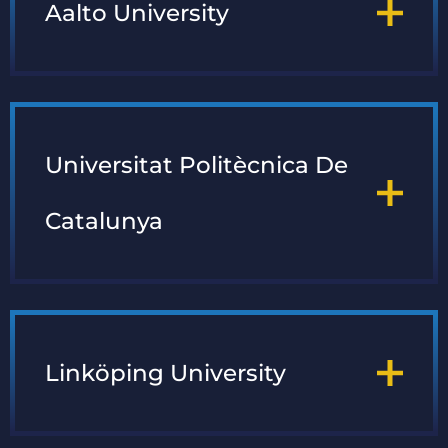
Aalto University
Universitat Politècnica De
Catalunya
Linköping University