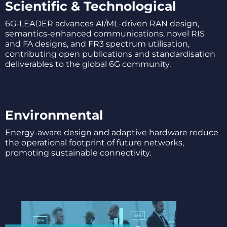
Scientific & Technological
6G-LEADER advances AI/ML-driven RAN design,
semantics-enhanced communications, novel RIS
and FA designs, and FR3 spectrum utilisation,
contributing open publications and standardisation
deliverables to the global 6G community.
Environmental
Energy-aware design and adaptive hardware reduce
the operational footprint of future networks,
promoting sustainable connectivity.