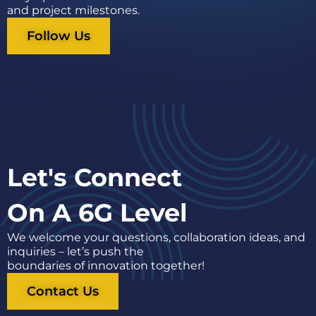
and project milestones.
Follow Us
Let's Connect
On A 6G Level
We welcome your questions, collaboration ideas, and
inquiries – let’s push the
boundaries of innovation together!
Contact Us