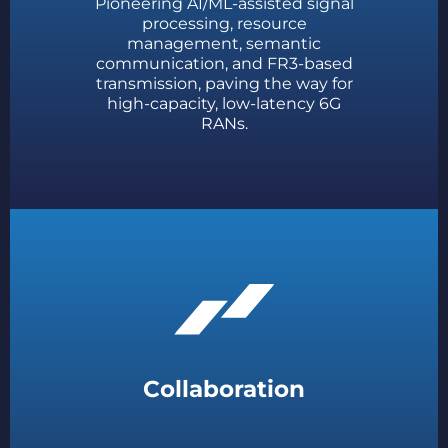
Pioneering AI/ML-assisted signal
processing, resource
management, semantic
communication, and FR3-based
transmission, paving the way for
high-capacity, low-latency 6G
RANs.
Collaboration