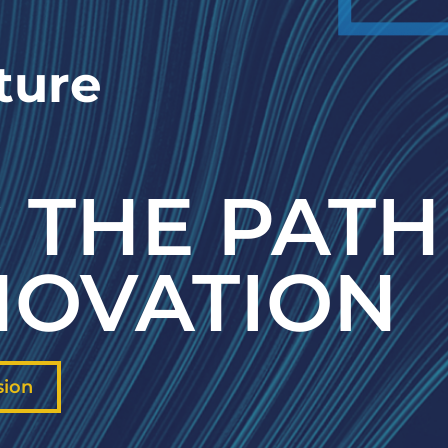
ture
 THE PATH
NOVATION
sion