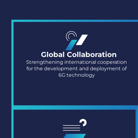
Global Collaboration
Strengthening international cooperation
for the development and deployment of
6G technology