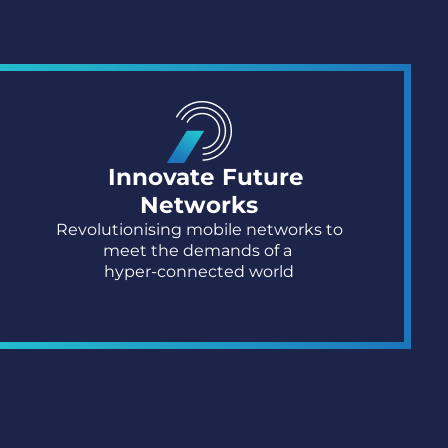
Innovate Future
Networks​
Revolutionising mobile networks to
meet
the demands of a
hyper-connected world