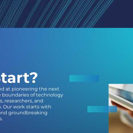
tart?
ed at pioneering the next
e boundaries of technology
s, researchers, and
. Our work starts with
, and groundbreaking
s.