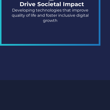
Drive Societal Impact
Developing technologies that improve
quality of life and foster inclusive digital
growth