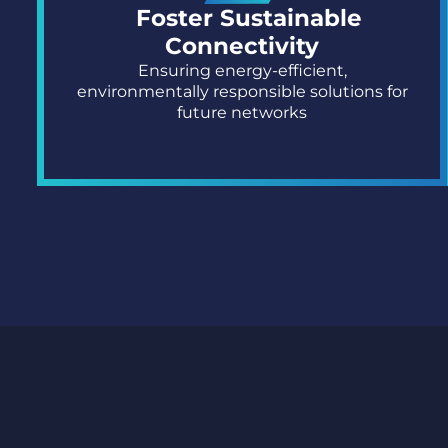
Foster Sustainable
Connectivity
Ensuring energy-efficient,
environmentally responsible solutions for
future networks