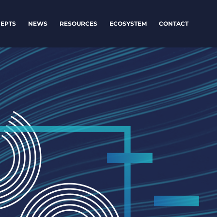
EPTS
NEWS
RESOURCES
ECOSYSTEM
CONTACT