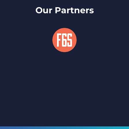
Our Partners