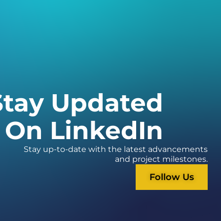
Stay Updated
On LinkedIn
Stay up-to-date with the latest advancements
and project milestones.
Follow Us