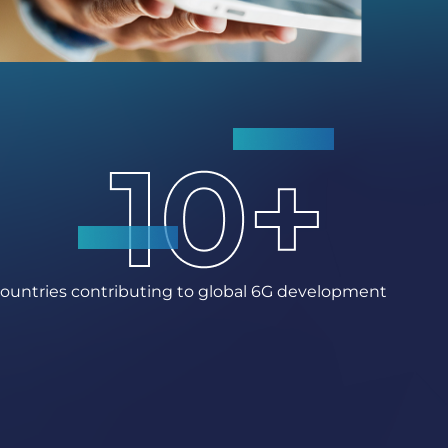
ountries contributing to global 6G development