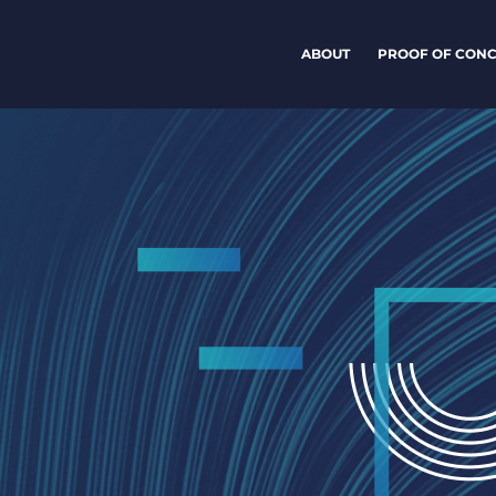
ABOUT
PROOF OF CONC