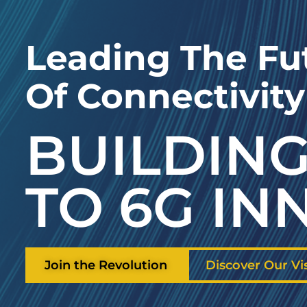
Leading The Fu
Of Connectivity
BUILDING
TO 6G IN
Join the Revolution
Discover Our Vi