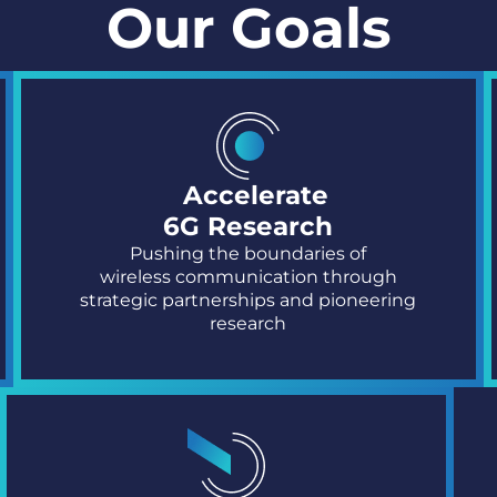
Our Goals
Accelerate
6G Research
Pushing the boundaries of
wireless
communication through
strategic
partnerships and pioneering
research