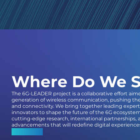
Where Do We S
The 6G-LEADER project is a collaborative effort aim
generation of wireless communication, pushing th
and connectivity. We bring together leading expert
innovators to shape the future of the 6G ecosystem
cutting-edge research, international partnerships
advancements that will redefine digital experience