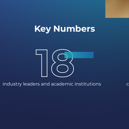
Key Numbers
industry leaders and academic institutions
c