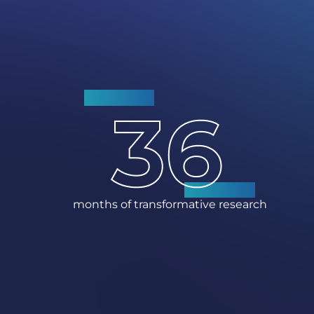
months of transformative research