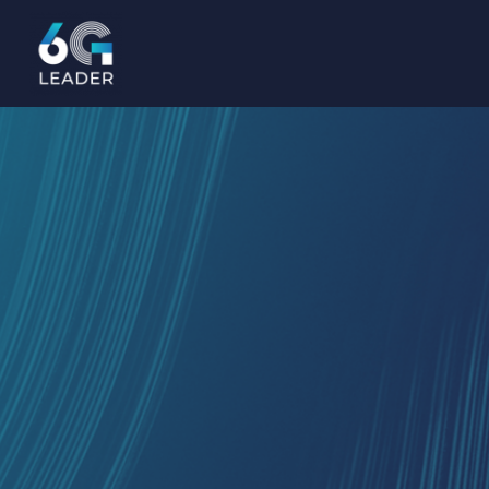
content