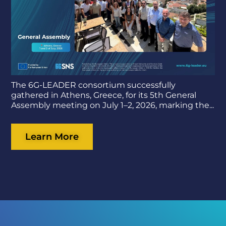
The 6G-LEADER consortium successfully
gathered in Athens, Greece, for its 5th General
Assembly meeting on July 1–2, 2026, marking the...
Learn More