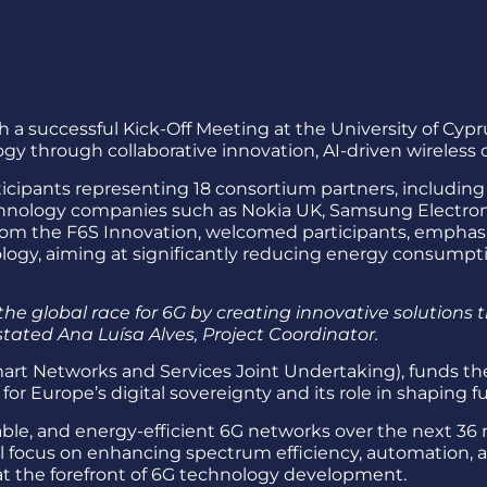
h a successful Kick-Off Meeting at the University of Cy
y through collaborative innovation, AI-driven wireless 
ipants representing 18 consortium partners, including l
chnology companies such as Nokia UK, Samsung Electronic
from the F6S Innovation, welcomed participants, emphas
gy, aiming at significantly reducing energy consumptio
the global race for 6G by creating innovative solutions t
stated Ana Luísa Alves, Project Coordinator.
t Networks and Services Joint Undertaking), funds the 
 for Europe’s digital sovereignty and its role in shapin
nable, and energy-efficient 6G networks over the next 3
ll focus on enhancing spectrum efficiency, automation,
t the forefront of 6G technology development.