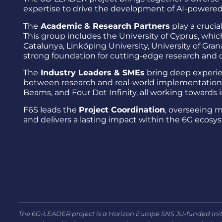
expertise to drive the development of AI-powered
The
Academic & Research Partners
play a cruci
This group includes the University of Cyprus, which
Catalunya, Linköping University, University of Gran
strong foundation for cutting-edge research and
The
Industry Leaders & SMEs
bring deep experie
between research and real-world implementation. 
Beams, and Four Dot Infinity, all working towards 
F6S leads the
Project Coordination
, overseeing 
and delivers a lasting impact within the 6G ecosy
The 6G-LEADER project is a Horizon Europe SNS JU-funded initi