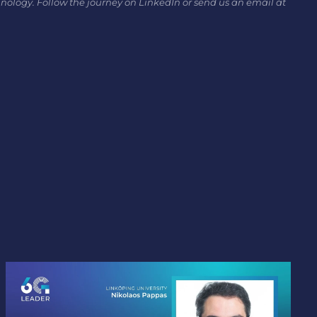
hnology. Follow the journey on LinkedIn or send us an email at