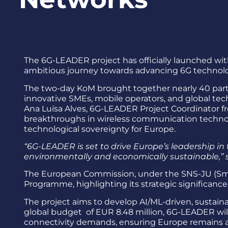
The 6G-LEADER project has officially launched wit
ambitious journey towards advancing 6G technolog
The two-day KoM brought together nearly 40 partic
innovative SMEs, mobile operators, and global te
Ana Luísa Alves, 6G-LEADER Project Coordinator 
breakthroughs in wireless communication technolo
technological sovereignty for Europe.
“6G-LEADER is set to drive Europe’s leadership in 
environmentally and economically sustainable,”
The European Commission, under the SNS-JU (Smar
Programme, highlighting its strategic significance
The project aims to develop AI/ML-driven, sustai
global budget of EUR 8.48 million, 6G-LEADER wi
connectivity demands, ensuring Europe remains a