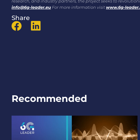
research, and industry partners, the project seeks to revoluti
info@6g-leader.eu
For more information visit
www.6g-leader
Share
Recommended