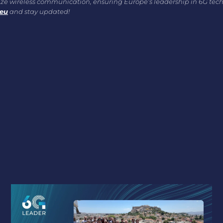
onize wireless communication, ensuring Europe’s leadership in 6G tec
.eu
and stay updated!