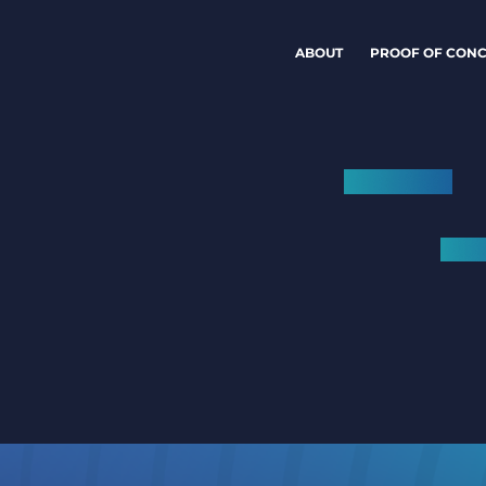
ABOUT
PROOF OF CONC