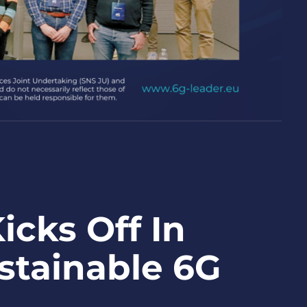
cks Off In
ustainable 6G