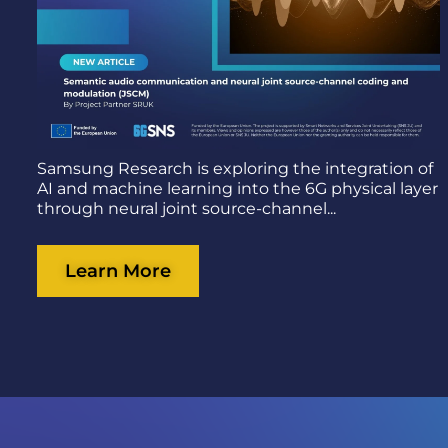
Samsung Research is exploring the integration of
AI and machine learning into the 6G physical layer
through neural joint source-channel...
Learn More