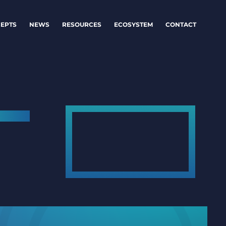
EPTS
NEWS
RESOURCES
ECOSYSTEM
CONTACT