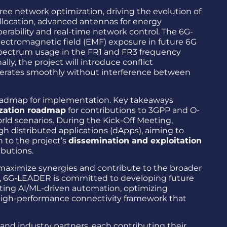
ee network optimization, driving the evolution of
llocation, advanced antennas for energy
erability and real-time network control. The 6G-
electromagnetic field (EMF) exposure in future 6G
spectrum usage in the FR1 and FR3 frequency
ly, the project will introduce conflict
erates smoothly without interference between
a roadmap for implementation. Key takeaways
zation roadmap
for contributions to 3GPP and O-
rld scenarios. During the Kick-Off Meeting,
h distributed applications (dApps), aiming to
 to the project’s
dissemination and exploitation
ibutions.
maximize synergies and contribute to the broader
gy, 6G-LEADER is committed to developing future
rating AI/ML-driven automation, optimizing
 high-performance connectivity framework that
and industry partners, each contributing their