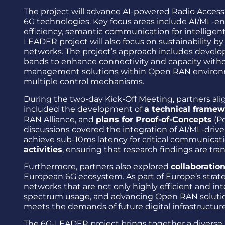
The project will advance AI-powered Radio Access 
6G technologies. Key focus areas include AI/ML-e
efficiency, semantic communication for intelligen
LEADER project will also focus on sustainability b
networks. The project’s approach includes develo
bands to enhance connectivity and capacity without
management solutions within Open RAN environme
multiple control mechanisms.
During the two-day Kick-Off Meeting, partners ali
included the development of
a technical frame
RAN Alliance, and
plans for Proof-of-Concepts
(Po
discussions covered the integration of AI/ML-driv
achieve sub-10ms latency for critical communicati
activities
, ensuring that research findings are tr
Furthermore, partners also explored
collaboratio
European 6G ecosystem. As part of Europe’s strat
networks that are not only highly efficient and in
spectrum usage, and advancing Open RAN solutions
meets the demands of future digital infrastructure
The 6G-LEADER project brings together a diverse a