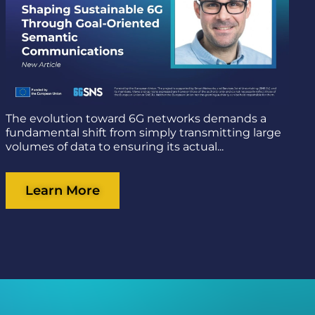
The evolution toward 6G networks demands a
fundamental shift from simply transmitting large
volumes of data to ensuring its actual...
Learn More