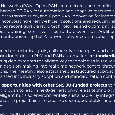
Networks (RAN), Open RAN architectures, and conflict-fr
nhanced 6G RAN for automation and adaptive resource a
t data transmission, and Open RAN innovation for interop
y incorporating energy-efficient solutions and reducing 
ping reconfigurable radio technologies and optimizing 
 requiring extensive infrastructure overhauls. Additional
nts, ensuring that AI-driven network optimization op
gned on technical goals, collaborative strategies, and 
work
for AI-driven PHY and RAN automation,
a standardi
Cs) deployments to validate key technologies in real-wo
en decision-making into real-time network control throug
ons. The meeting also established a structured approach
anslated into industry adoption and standardization contr
n opportunities with other SNS JU-funded projects
to 
egic push to lead in next-generation wireless technolo
telligent but also environmentally sustainable. By integ
, the project aims to create a secure, adaptable, and
s.
nd multidisciplinary consortium of academic, research, 