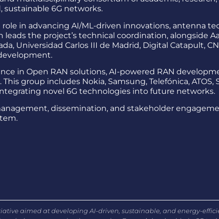
, sustainable 6G networks.
al role in advancing AI/ML-driven innovations, antenna 
 leads the project’s technical coordination, alongside Aal
ada, Universidad Carlos III de Madrid, Digital Catapult, 
 development.
nce in Open RAN solutions, AI-powered RAN developme
This group includes Nokia, Samsung, Telefónica, ATOS, S
integrating novel 6G technologies into future networks.
management, dissemination, and stakeholder engagement 
stem.
ative aimed at developing AI-driven, sustainable, and energy-effic