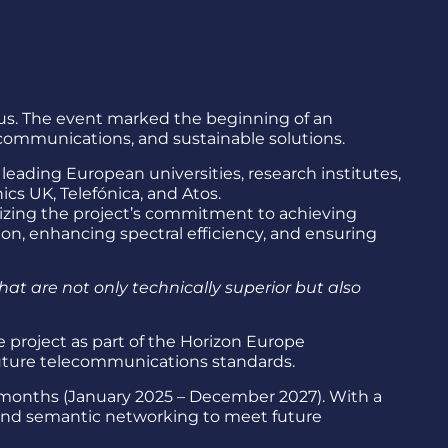
prus. The event marked the beginning of an
communications, and sustainable solutions.
eading European universities, research institutes,
s UK, Telefónica, and Atos.
izing the project’s commitment to achieving
n, enhancing spectral efficiency, and ensuring
hat are not only technically superior but also
project as part of the Horizon Europe
g future telecommunications standards.
6 months (January 2025 – December 2027). With a
 and semantic networking to meet future