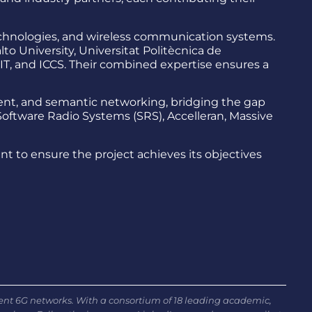
technologies, and wireless communication systems.
to University, Universitat Politècnica de
CNIT, and ICCS. Their combined expertise ensures a
nt, and semantic networking, bridging the gap
oftware Radio Systems (SRS), Accelleran, Massive
to ensure the project achieves its objectives
ient 6G networks. With a consortium of 18 leading academic,