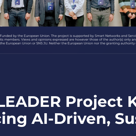
EADER Project Ki
ing AI-Driven, S