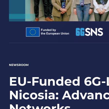
NEWSROOM
EU-Funded 6G-L
Nicosia: Advanc
Networks