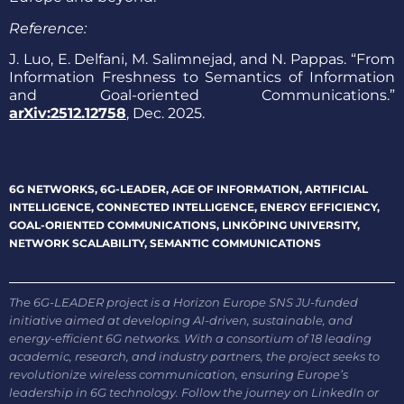
Reference:
J. Luo, E. Delfani, M. Salimnejad, and N. Pappas. “From
Information Freshness to Semantics of Information
and Goal-oriented Communications.”
arXiv:2512.12758
, Dec. 2025.
6G NETWORKS
,
6G-LEADER
,
AGE OF INFORMATION
,
ARTIFICIAL
INTELLIGENCE
,
CONNECTED INTELLIGENCE
,
ENERGY EFFICIENCY
,
GOAL-ORIENTED COMMUNICATIONS
,
LINKÖPING UNIVERSITY
,
NETWORK SCALABILITY
,
SEMANTIC COMMUNICATIONS
The 6G-LEADER project is a Horizon Europe SNS JU-funded
initiative aimed at developing AI-driven, sustainable, and
energy-efficient 6G networks. With a consortium of 18 leading
academic, research, and industry partners, the project seeks to
revolutionize wireless communication, ensuring Europe’s
leadership in 6G technology. Follow the journey on LinkedIn or