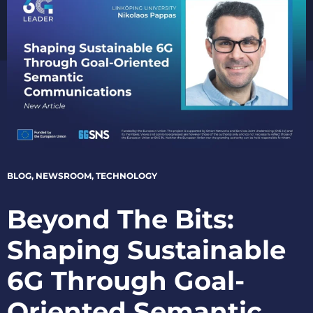
BLOG
,
NEWSROOM
,
TECHNOLOGY
Beyond The Bits:
Shaping Sustainable
6G Through Goal-
Oriented Semantic