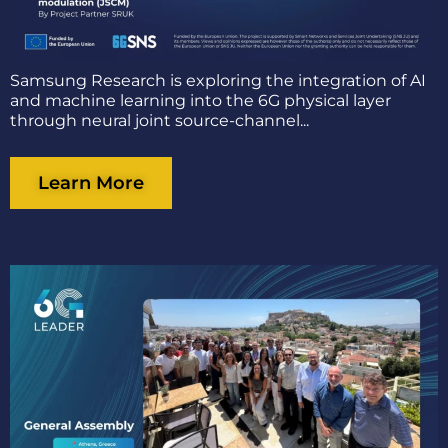
Samsung Research is exploring the integration of AI
and machine learning into the 6G physical layer
through neural joint source-channel...
Learn More