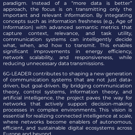
paradigm. Instead of a “more data is better”
approach, the focus is on transmitting only the
important and relevant information. By integrating
concepts such as information freshness (e.g., Age of
Information) with advanced semantic metrics that
capture context, relevance, and task utility,
communication systems can intelligently decide
what, when, and how to transmit. This enables
significant improvements in energy efficiency,
network scalability, and responsiveness, while
reducing unnecessary data transmissions.
6G-LEADER contributes to shaping a new generation
of communication systems that are not just data-
driven, but goal-driven. By bridging communication
theory, control systems, information theory, and
artificial intelligence, the project paves the way for
networks that actively support decision-making
processes in complex environments. This vision is
essential for realizing connected intelligence at scale,
where networks become enablers of autonomous,
efficient, and sustainable digital ecosystems across
Europe and beyond.