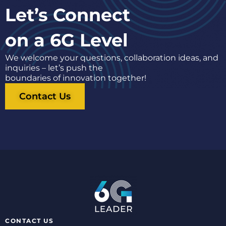
Let’s Connect
on a 6G Level
We welcome your questions, collaboration ideas, and
inquiries – let’s push the
boundaries of innovation together!
Contact Us
CONTACT US