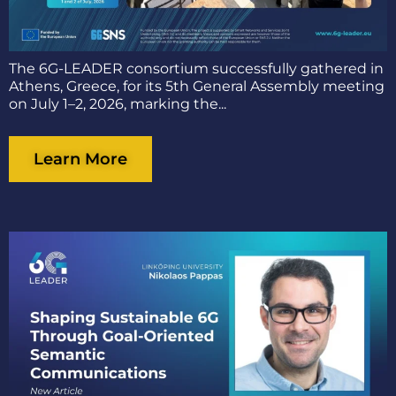
The 6G-LEADER consortium successfully gathered in
Athens, Greece, for its 5th General Assembly meeting
on July 1–2, 2026, marking the...
Learn More