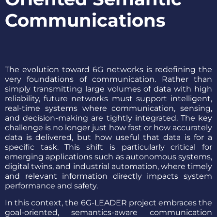
Communications
The evolution toward 6G networks is redefining the
very foundations of communication. Rather than
simply transmitting large volumes of data with high
reliability, future networks must support intelligent,
real-time systems where communication, sensing,
and decision-making are tightly integrated. The key
challenge is no longer just how fast or how accurately
data is delivered, but how useful that data is for a
specific task. This shift is particularly critical for
emerging applications such as autonomous systems,
digital twins, and industrial automation, where timely
and relevant information directly impacts system
performance and safety.
In this context, the 6G-LEADER project embraces the
goal-oriented, semantics-aware communication