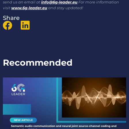
send us an email at
info@6g-leader.eu
For more information
visit
www.6g-leader.eu
and stay updated!
Share
Recommended