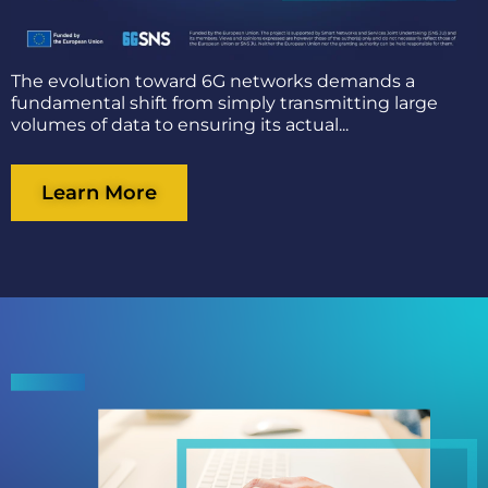
The evolution toward 6G networks demands a
fundamental shift from simply transmitting large
volumes of data to ensuring its actual...
Learn More