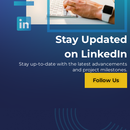
Stay Updated
on LinkedIn
Stay up-to-date with the latest advancements
and project milestones.
Follow Us