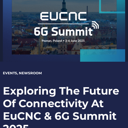
EVENTS
,
NEWSROOM
Exploring The Future
Of Connectivity At
EuCNC & 6G Summit