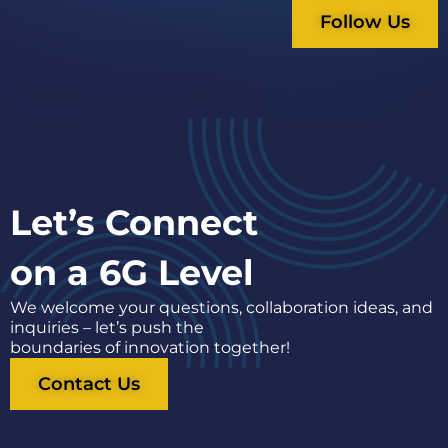
Follow Us
Let’s Connect
on a 6G Level
We welcome your questions, collaboration ideas, and
inquiries – let’s push the
boundaries of innovation together!
Contact Us