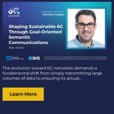
The evolution toward 6G networks demands a
fundamental shift from simply transmitting large
volumes of data to ensuring its actual...
Learn More