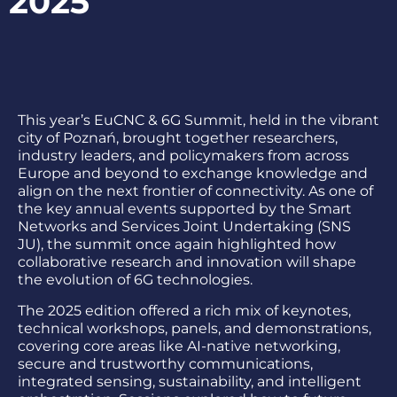
2025
This year’s EuCNC & 6G Summit, held in the vibrant
city of Poznań, brought together researchers,
industry leaders, and policymakers from across
Europe and beyond to exchange knowledge and
align on the next frontier of connectivity. As one of
the key annual events supported by the Smart
Networks and Services Joint Undertaking (SNS
JU), the summit once again highlighted how
collaborative research and innovation will shape
the evolution of 6G technologies.
The 2025 edition offered a rich mix of keynotes,
technical workshops, panels, and demonstrations,
covering core areas like AI-native networking,
secure and trustworthy communications,
integrated sensing, sustainability, and intelligent