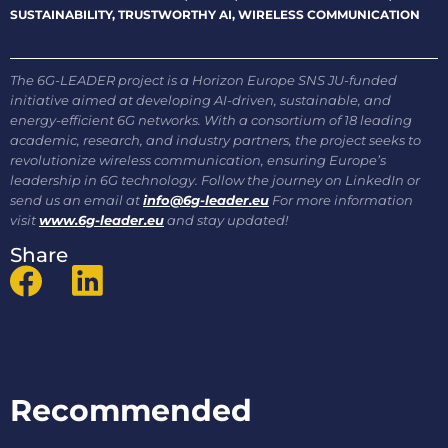
SUSTAINABILITY
,
TRUSTWORTHY AI
,
WIRELESS COMMUNICATION
The 6G-LEADER project is a Horizon Europe SNS JU-funded
initiative aimed at developing AI-driven, sustainable, and
energy-efficient 6G networks. With a consortium of 18 leading
academic, research, and industry partners, the project seeks to
revolutionize wireless communication, ensuring Europe’s
leadership in 6G technology. Follow the journey on LinkedIn or
send us an email at
info@6g-leader.eu
For more information
visit
www.6g-leader.eu
and stay updated!
Share
Recommended