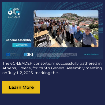
The 6G-LEADER consortium successfully gathered in
Athens, Greece, for its 5th General Assembly meeting
on July 1–2, 2026, marking the...
Learn More