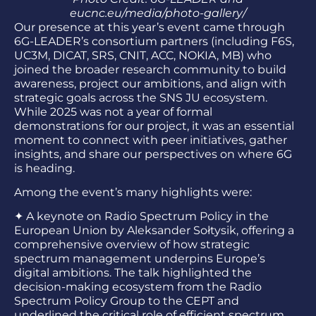
eucnc.eu/media/photo-gallery/
Our presence at this year’s event came through
6G-LEADER’s consortium partners (including F6S,
UC3M, DICAT
,
SRS
,
CNIT, ACC, NOKIA, MB) who
joined the broader research community to build
awareness, project our ambitions, and align with
strategic goals across the SNS JU ecosystem.
While 2025 was not a year of formal
demonstrations for our project, it was an essential
moment to connect with peer initiatives, gather
insights, and share our perspectives on where 6G
is heading.
Among the event’s many highlights were:
✦
A keynote on Radio Spectrum Policy in the
European Union by Aleksander Sołtysik, offering a
comprehensive overview of how strategic
spectrum management underpins Europe’s
digital ambitions. The talk highlighted the
decision-making ecosystem from the Radio
Spectrum Policy Group to the CEPT and
underlined the critical role of efficient spectrum