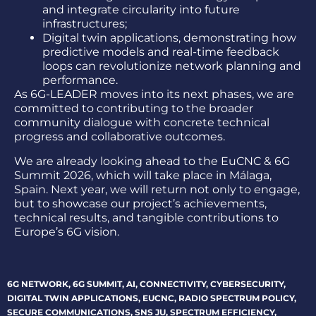
and integrate circularity into future
infrastructures;
Digital twin applications, demonstrating how
predictive models and real-time feedback
loops can revolutionize network planning and
performance.
As 6G-LEADER moves into its next phases, we are
committed to contributing to the broader
community dialogue with concrete technical
progress and collaborative outcomes.
We are already looking ahead to the EuCNC & 6G
Summit 2026, which will take place in Málaga,
Spain. Next year, we will return not only to engage,
but to showcase our project’s achievements,
technical results, and tangible contributions to
Europe’s 6G vision.
6G NETWORK
,
6G SUMMIT
,
AI
,
CONNECTIVITY
,
CYBERSECURITY
,
DIGITAL TWIN APPLICATIONS
,
EUCNC
,
RADIO SPECTRUM POLICY
,
SECURE COMMUNICATIONS
,
SNS JU
,
SPECTRUM EFFICIENCY
,