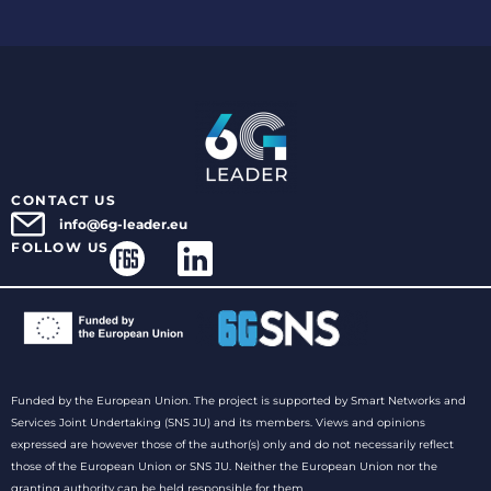
CONTACT US
info@6g-leader.eu
FOLLOW US
Funded by the European Union. The project is supported by Smart Networks and
Services Joint Undertaking (SNS JU) and its members. Views and opinions
expressed are however those of the author(s) only and do not necessarily reflect
those of the European Union or SNS JU. Neither the European Union nor the
granting authority can be held responsible for them.