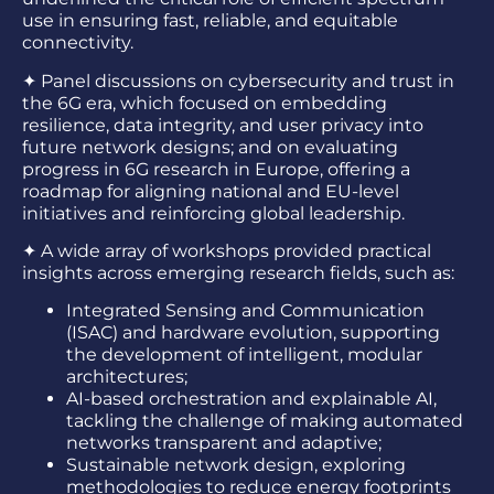
use in ensuring fast, reliable, and equitable
connectivity.
✦
Panel discussions on cybersecurity and trust in
the 6G era, which focused on embedding
resilience, data integrity, and user privacy into
future network designs; and on evaluating
progress in 6G research in Europe, offering a
roadmap for aligning national and EU-level
initiatives and reinforcing global leadership.
✦
A wide array of workshops provided practical
insights across emerging research fields, such as:
Integrated Sensing and Communication
(ISAC) and hardware evolution, supporting
the development of intelligent, modular
architectures;
AI-based orchestration and explainable AI,
tackling the challenge of making automated
networks transparent and adaptive;
Sustainable network design, exploring
methodologies to reduce energy footprints