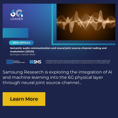
Samsung Research is exploring the integration of AI
and machine learning into the 6G physical layer
through neural joint source-channel...
Learn More