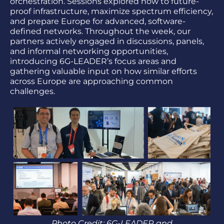
orchestration. Sessions explored how to future-
proof infrastructure, maximize spectrum efficiency,
and prepare Europe for advanced, software-
defined networks. Throughout the week, our
partners actively engaged in discussions, panels,
and informal networking opportunities,
introducing 6G-LEADER’s focus areas and
gathering valuable input on how similar efforts
across Europe are approaching common
challenges.
Photo Credit: 6G-LEADER and