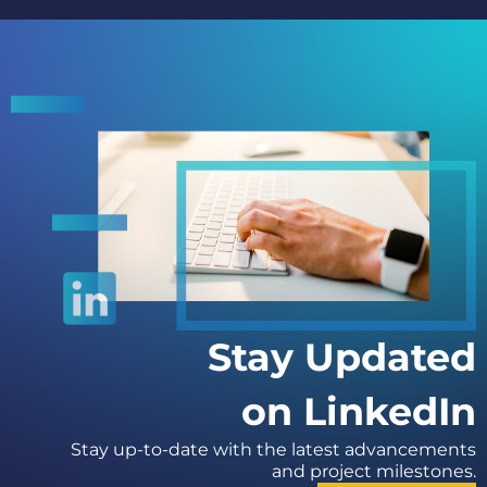
Stay Updated
on LinkedIn
Stay up-to-date with the latest advancements
and project milestones.