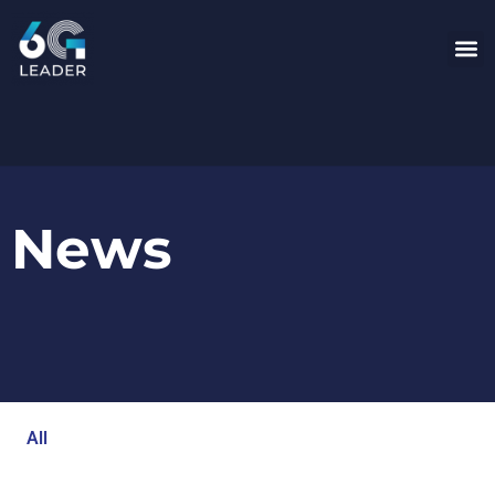
News
All
Blog
Events
Newsroom
Opinion Articles
Technology