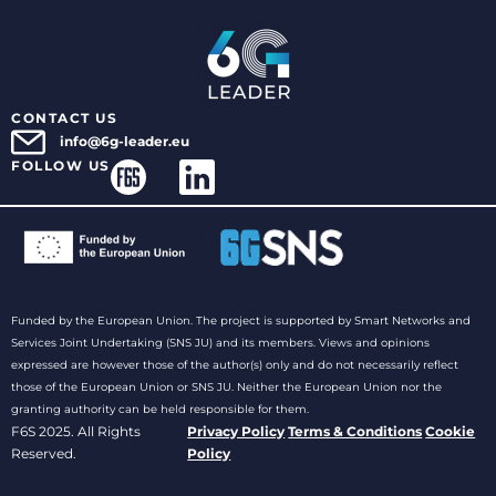
CONTACT US
info@6g-leader.eu
FOLLOW US
Funded by the European Union. The project is supported by Smart Networks and
Services Joint Undertaking (SNS JU) and its members. Views and opinions
expressed are however those of the author(s) only and do not necessarily reflect
those of the European Union or SNS JU. Neither the European Union nor the
granting authority can be held responsible for them.
F6S 2025. All Rights
Privacy Policy
Terms & Conditions
Cookie
Reserved.
Policy