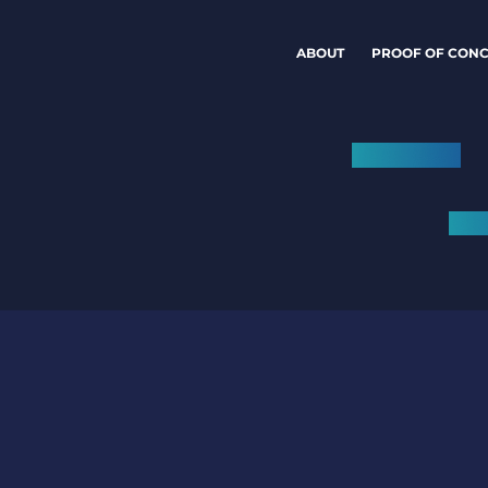
ABOUT
PROOF OF CONC