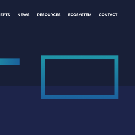
EPTS
NEWS
RESOURCES
ECOSYSTEM
CONTACT