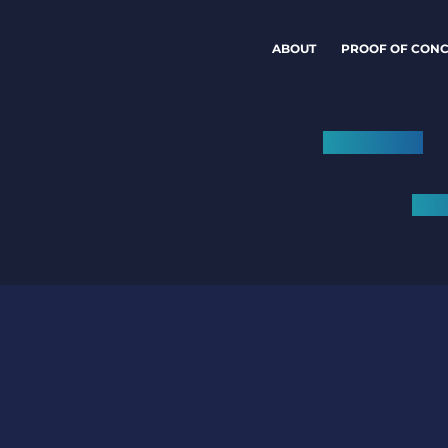
ABOUT
PROOF OF CONC