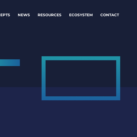
EPTS
NEWS
RESOURCES
ECOSYSTEM
CONTACT