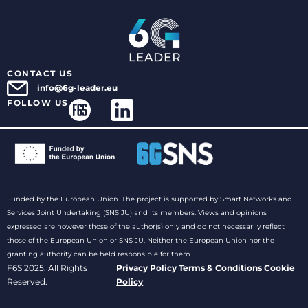
CONTACT US
info@6g-leader.eu
FOLLOW US
Funded by the European Union. The project is supported by Smart Networks and
Services Joint Undertaking (SNS JU) and its members. Views and opinions
expressed are however those of the author(s) only and do not necessarily reflect
those of the European Union or SNS JU. Neither the European Union nor the
granting authority can be held responsible for them.
F6S 2025. All Rights
Privacy Policy
Terms & Conditions
Cookie
Reserved.
Policy