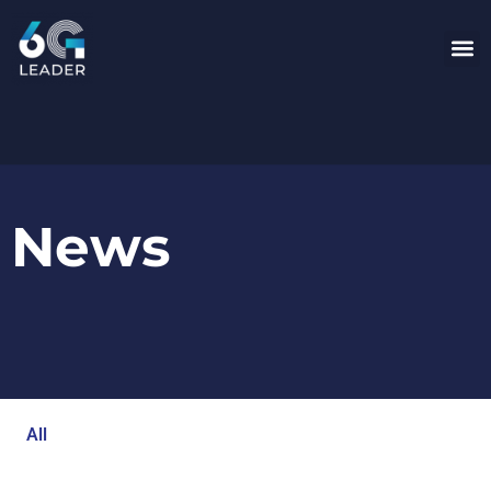
News
All
Blog
Events
Newsroom
Opinion Articles
Technology