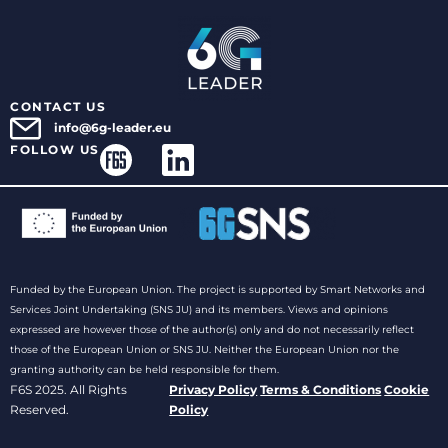
CONTACT US
info@6g-leader.eu
FOLLOW US
Funded by the European Union. The project is supported by Smart Networks and
Services Joint Undertaking (SNS JU) and its members. Views and opinions
expressed are however those of the author(s) only and do not necessarily reflect
those of the European Union or SNS JU. Neither the European Union nor the
granting authority can be held responsible for them.
F6S 2025. All Rights
Privacy Policy
Terms & Conditions
Cookie
Reserved.
Policy