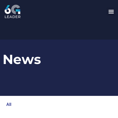
News
All
Blog
Events
Newsroom
Opinion Articles
Technology