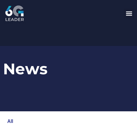
News
All
Blog
Events
Newsroom
Opinion Articles
Technology