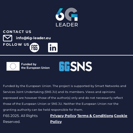
CONTACT US
info@6g-leader.eu
FOLLOW US
Funded by the European Union. The project is supported by Smart Networks and
Services Joint Undertaking (SNS JU) and its members. Views and opinions
expressed are however those of the author(s) only and do not necessarily reflect
those of the European Union or SNS JU. Neither the European Union nor the
granting authority can be held responsible for them.
F6S 2025. All Rights
Privacy Policy
Terms & Conditions
Cookie
Reserved.
Policy