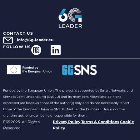
CONTACT US
info@6g-leader.eu
FOLLOW US
Funded by the European Union. The project is supported by Smart Networks and
Services Joint Undertaking (SNS JU) and its members. Views and opinions
expressed are however those of the author(s) only and do not necessarily reflect
those of the European Union or SNS JU. Neither the European Union nor the
granting authority can be held responsible for them.
F6S 2025. All Rights
Privacy Policy
Terms & Conditions
Cookie
Reserved.
Policy