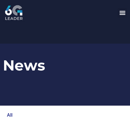
News
All
Blog
Events
Newsroom
Opinion Articles
Technology