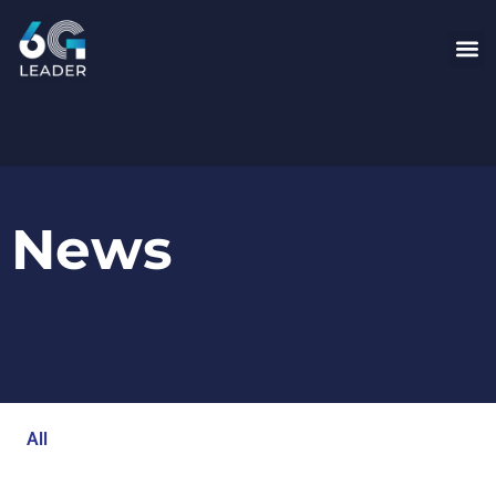
News
All
Blog
Events
Newsroom
Opinion Articles
Technology