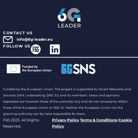
CONTACT US
info@6g-leader.eu
FOLLOW US
Funded by the European Union. The project is supported by Smart Networks and
Services Joint Undertaking (SNS JU) and its members. Views and opinions
expressed are however those of the author(s) only and do not necessarily reflect
those of the European Union or SNS JU. Neither the European Union nor the
granting authority can be held responsible for them.
F6S 2025. All Rights
Privacy Policy
Terms & Conditions
Cookie
Reserved.
Policy