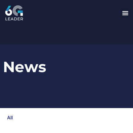
News
All
Blog
Events
Newsroom
Opinion Articles
Technology