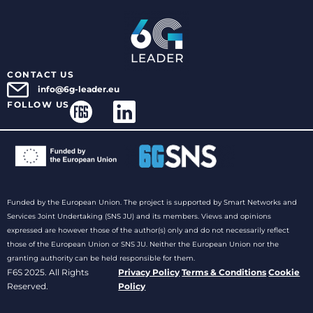
CONTACT US
info@6g-leader.eu
FOLLOW US
Funded by the European Union. The project is supported by Smart Networks and
Services Joint Undertaking (SNS JU) and its members. Views and opinions
expressed are however those of the author(s) only and do not necessarily reflect
those of the European Union or SNS JU. Neither the European Union nor the
granting authority can be held responsible for them.
F6S 2025. All Rights
Privacy Policy
Terms & Conditions
Cookie
Reserved.
Policy