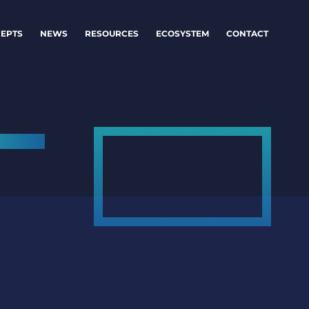
EPTS
NEWS
RESOURCES
ECOSYSTEM
CONTACT