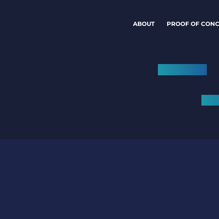
ABOUT
PROOF OF CONC