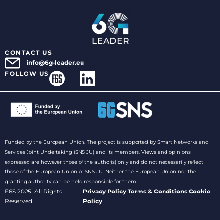
CONTACT US
info@6g-leader.eu
FOLLOW US
Funded by the European Union. The project is supported by Smart Networks and
Services Joint Undertaking (SNS JU) and its members. Views and opinions
expressed are however those of the author(s) only and do not necessarily reflect
those of the European Union or SNS JU. Neither the European Union nor the
granting authority can be held responsible for them.
F6S 2025. All Rights
Privacy Policy
Terms & Conditions
Cookie
Reserved.
Policy