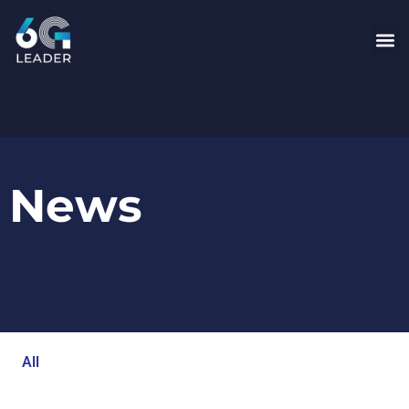
News
All
Blog
Events
Newsroom
Opinion Articles
Technology