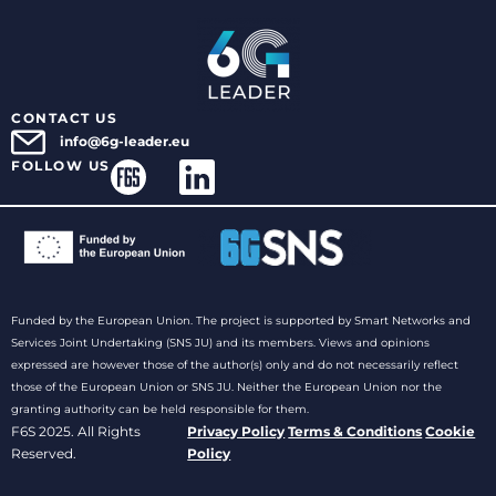
CONTACT US
info@6g-leader.eu
FOLLOW US
Funded by the European Union. The project is supported by Smart Networks and
Services Joint Undertaking (SNS JU) and its members. Views and opinions
expressed are however those of the author(s) only and do not necessarily reflect
those of the European Union or SNS JU. Neither the European Union nor the
granting authority can be held responsible for them.
F6S 2025. All Rights
Privacy Policy
Terms & Conditions
Cookie
Reserved.
Policy