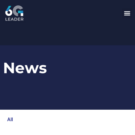
News
All
Blog
Events
Newsroom
Opinion Articles
Technology