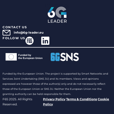
CONTACT US
info@6g-leader.eu
FOLLOW US
Funded by the European Union. The project is supported by Smart Networks and
Services Joint Undertaking (SNS JU) and its members. Views and opinions
expressed are however those of the author(s) only and do not necessarily reflect
those of the European Union or SNS JU. Neither the European Union nor the
granting authority can be held responsible for them.
F6S 2025. All Rights
Privacy Policy
Terms & Conditions
Cookie
Reserved.
Policy