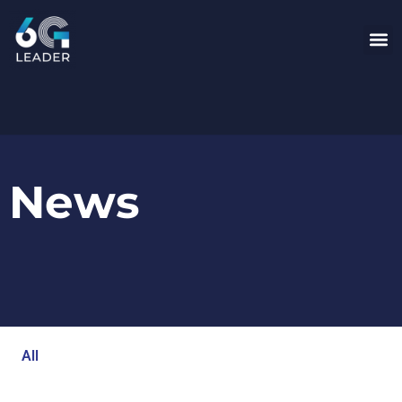
News
All
Blog
Events
Newsroom
Opinion Articles
Technology