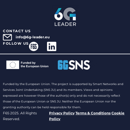
CONTACT US
info@6g-leader.eu
FOLLOW US
Funded by the European Union. The project is supported by Smart Networks and
Services Joint Undertaking (SNS JU) and its members. Views and opinions
expressed are however those of the author(s) only and do not necessarily reflect
those of the European Union or SNS JU. Neither the European Union nor the
granting authority can be held responsible for them.
F6S 2025. All Rights
Privacy Policy
Terms & Conditions
Cookie
Reserved.
Policy