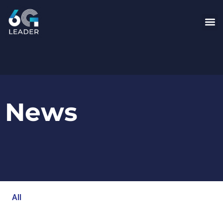
News
All
Blog
Events
Newsroom
Opinion Articles
Technology