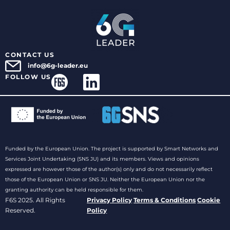
CONTACT US
info@6g-leader.eu
FOLLOW US
Funded by the European Union. The project is supported by Smart Networks and
Services Joint Undertaking (SNS JU) and its members. Views and opinions
expressed are however those of the author(s) only and do not necessarily reflect
those of the European Union or SNS JU. Neither the European Union nor the
granting authority can be held responsible for them.
F6S 2025. All Rights
Privacy Policy
Terms & Conditions
Cookie
Reserved.
Policy