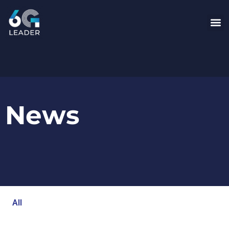
News
All
Blog
Events
Newsroom
Opinion Articles
Technology