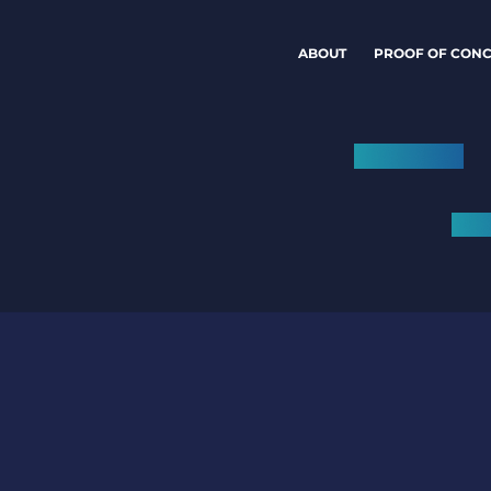
ABOUT
PROOF OF CONC