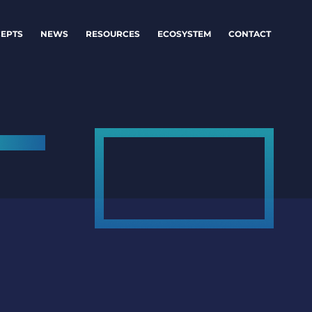
EPTS
NEWS
RESOURCES
ECOSYSTEM
CONTACT