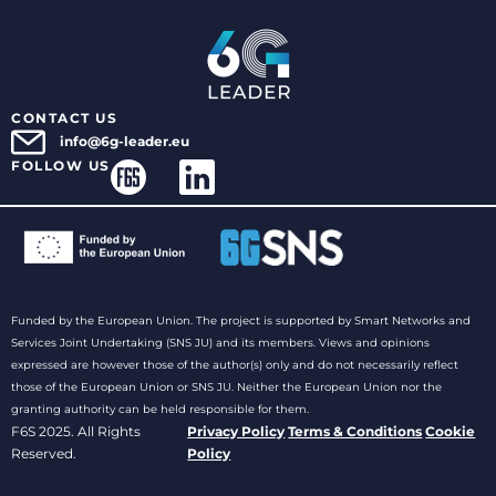
CONTACT US
info@6g-leader.eu
FOLLOW US
Funded by the European Union. The project is supported by Smart Networks and
Services Joint Undertaking (SNS JU) and its members. Views and opinions
expressed are however those of the author(s) only and do not necessarily reflect
those of the European Union or SNS JU. Neither the European Union nor the
granting authority can be held responsible for them.
F6S 2025. All Rights
Privacy Policy
Terms & Conditions
Cookie
Reserved.
Policy