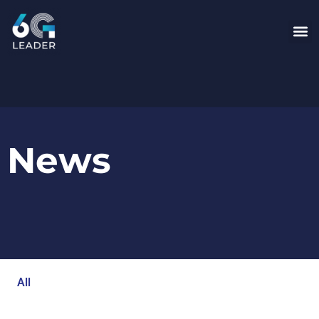
News
All
Blog
Events
Newsroom
Opinion Articles
Technology