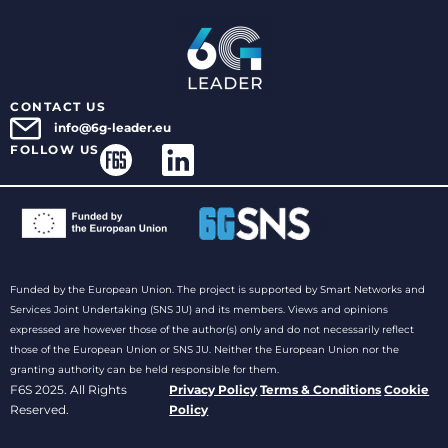
CONTACT US
info@6g-leader.eu
FOLLOW US
Funded by the European Union. The project is supported by Smart Networks and
Services Joint Undertaking (SNS JU) and its members. Views and opinions
expressed are however those of the author(s) only and do not necessarily reflect
those of the European Union or SNS JU. Neither the European Union nor the
granting authority can be held responsible for them.
F6S 2025. All Rights
Privacy Policy
Terms & Conditions
Cookie
Reserved.
Policy