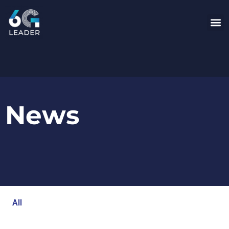
News
All
Blog
Events
Newsroom
Opinion Articles
Technology