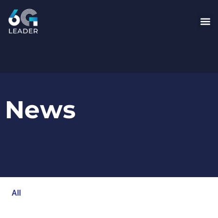
News
All
Blog
Events
Newsroom
Opinion Articles
Technology