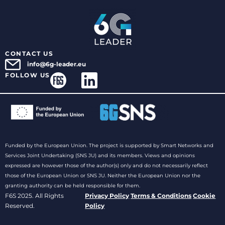
CONTACT US
info@6g-leader.eu
FOLLOW US
Funded by the European Union. The project is supported by Smart Networks and
Services Joint Undertaking (SNS JU) and its members. Views and opinions
expressed are however those of the author(s) only and do not necessarily reflect
those of the European Union or SNS JU. Neither the European Union nor the
granting authority can be held responsible for them.
F6S 2025. All Rights
Privacy Policy
Terms & Conditions
Cookie
Reserved.
Policy