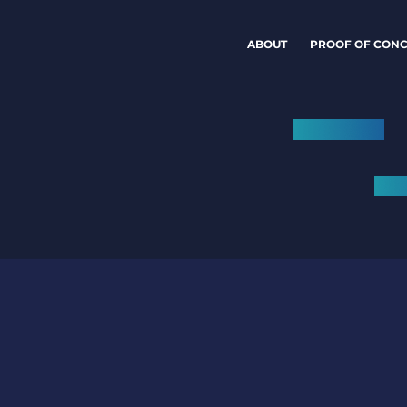
ABOUT
PROOF OF CONC