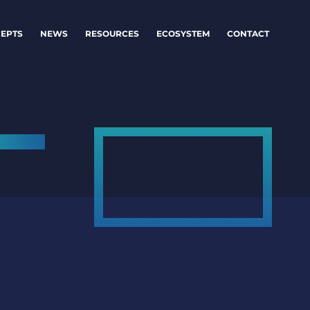
EPTS
NEWS
RESOURCES
ECOSYSTEM
CONTACT