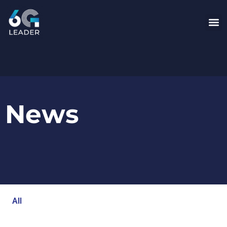
News
All
Blog
Events
Newsroom
Opinion Articles
Technology