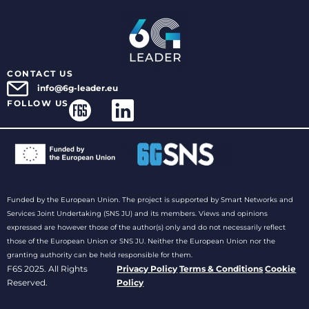
CONTACT US
info@6g-leader.eu
FOLLOW US
Funded by the European Union. The project is supported by Smart Networks and
Services Joint Undertaking (SNS JU) and its members. Views and opinions
expressed are however those of the author(s) only and do not necessarily reflect
those of the European Union or SNS JU. Neither the European Union nor the
granting authority can be held responsible for them.
F6S 2025. All Rights
Privacy Policy
Terms & Conditions
Cookie
Reserved.
Policy