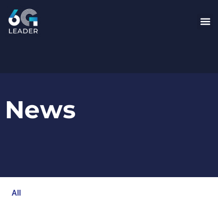
News
All
Blog
Events
Newsroom
Opinion Articles
Technology