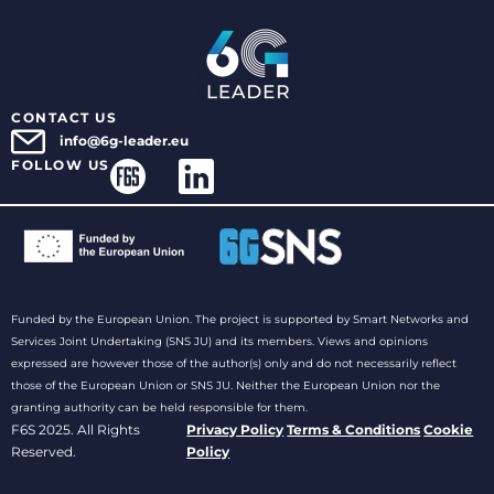
CONTACT US
info@6g-leader.eu
FOLLOW US
Funded by the European Union. The project is supported by Smart Networks and
Services Joint Undertaking (SNS JU) and its members. Views and opinions
expressed are however those of the author(s) only and do not necessarily reflect
those of the European Union or SNS JU. Neither the European Union nor the
granting authority can be held responsible for them.
F6S 2025. All Rights
Privacy Policy
Terms & Conditions
Cookie
Reserved.
Policy