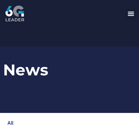
News
All
Blog
Events
Newsroom
Opinion Articles
Technology