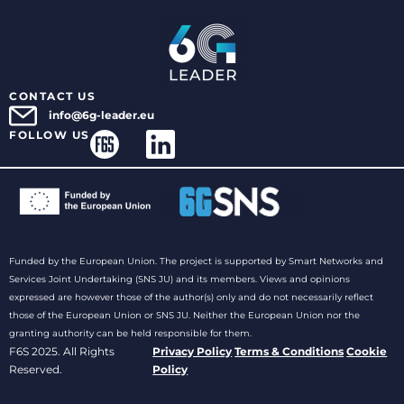
CONTACT US
info@6g-leader.eu
FOLLOW US
Funded by the European Union. The project is supported by Smart Networks and
Services Joint Undertaking (SNS JU) and its members. Views and opinions
expressed are however those of the author(s) only and do not necessarily reflect
those of the European Union or SNS JU. Neither the European Union nor the
granting authority can be held responsible for them.
F6S 2025. All Rights
Privacy Policy
Terms & Conditions
Cookie
Reserved.
Policy