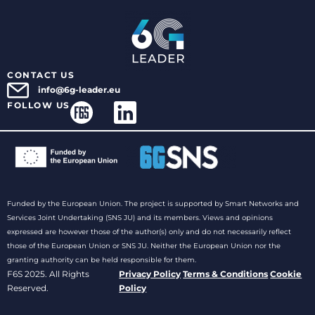
CONTACT US
info@6g-leader.eu
FOLLOW US
Funded by the European Union. The project is supported by Smart Networks and
Services Joint Undertaking (SNS JU) and its members. Views and opinions
expressed are however those of the author(s) only and do not necessarily reflect
those of the European Union or SNS JU. Neither the European Union nor the
granting authority can be held responsible for them.
F6S 2025. All Rights
Privacy Policy
Terms & Conditions
Cookie
Reserved.
Policy