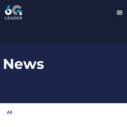
News
All
Blog
Events
Newsroom
Opinion Articles
Technology