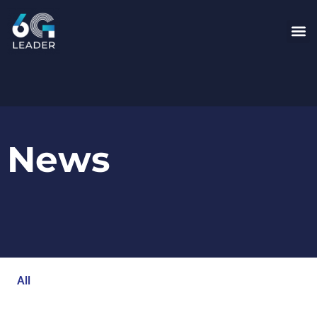
News
All
Blog
Events
Newsroom
Opinion Articles
Technology