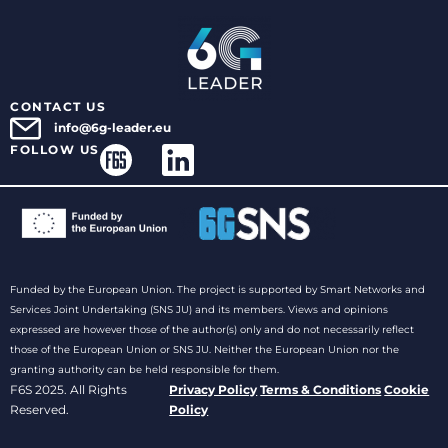
CONTACT US
info@6g-leader.eu
FOLLOW US
Funded by the European Union. The project is supported by Smart Networks and
Services Joint Undertaking (SNS JU) and its members. Views and opinions
expressed are however those of the author(s) only and do not necessarily reflect
those of the European Union or SNS JU. Neither the European Union nor the
granting authority can be held responsible for them.
F6S 2025. All Rights
Privacy Policy
Terms & Conditions
Cookie
Reserved.
Policy