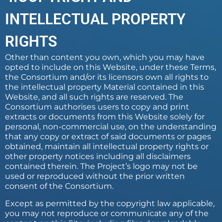
INTELLECTUAL PROPERTY
RIGHTS
Other than content you own, which you may have
opted to include on this Website, under these Terms,
the Consortium and/or its licensors own all rights to
the intellectual property Material contained in this
Website, and all such rights are reserved. The
Consortium authorises users to copy and print
extracts or documents from this Website solely for
personal, non-commercial use, on the understanding
that any copy or extract of said documents or pages
obtained, maintain all intellectual property rights or
other property notices including all disclaimers
contained therein. The Project’s logo may not be
used or reproduced without the prior written
consent of the Consortium.
Except as permitted by the copyright law applicable,
you may not reproduce or communicate any of the