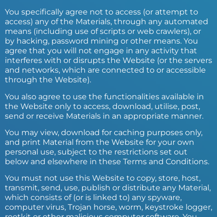
You specifically agree not to access (or attempt to
access) any of the Materials, through any automated
means (including use of scripts or web crawlers), or
by hacking, password mining or other means. You
agree that you will not engage in any activity that
interferes with or disrupts the Website (or the servers
and networks, which are connected to or accessible
through the Website).
You also agree to use the functionalities available in
the Website only to access, download, utilise, post,
send or receive Materials in an appropriate manner.
You may view, download for caching purposes only,
and print Material from the Website for your own
personal use, subject to the restrictions set out
below and elsewhere in these Terms and Conditions.
You must not use this Website to copy, store, host,
transmit, send, use, publish or distribute any Material,
which consists of (or is linked to) any spyware,
computer virus, Trojan horse, worm, keystroke logger,
rootkit or other malicious computer software. You