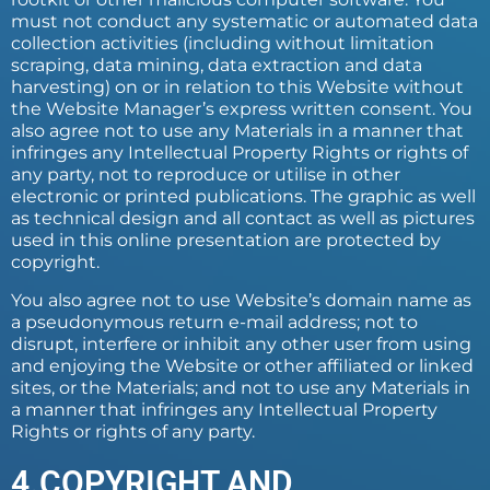
must not conduct any systematic or automated data
collection activities (including without limitation
scraping, data mining, data extraction and data
harvesting) on or in relation to this Website without
the Website Manager’s express written consent. You
also agree not to use any Materials in a manner that
infringes any Intellectual Property Rights or rights of
any party, not to reproduce or utilise in other
electronic or printed publications. The graphic as well
as technical design and all contact as well as pictures
used in this online presentation are protected by
copyright.
You also agree not to use Website’s domain name as
a pseudonymous return e-mail address; not to
disrupt, interfere or inhibit any other user from using
and enjoying the Website or other affiliated or linked
sites, or the Materials; and not to use any Materials in
a manner that infringes any Intellectual Property
Rights or rights of any party.
4.COPYRIGHT AND