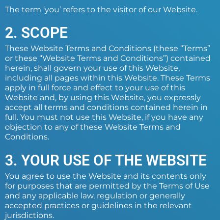
The term ‘you’ refers to the visitor of our Website.
2. SCOPE
These Website Terms and Conditions (these “Terms”
or these “Website Terms and Conditions”) contained
herein, shall govern your use of this Website,
including all pages within this Website. These Terms
apply in full force and effect to your use of this
Website and, by using this Website, you expressly
accept all terms and conditions contained herein in
full. You must not use this Website, if you have any
objection to any of these Website Terms and
Conditions.
3. YOUR USE OF THE WEBSITE
You agree to use the Website and its contents only
for purposes that are permitted by the Terms of Use
and any applicable law, regulation or generally
accepted practices or guidelines in the relevant
jurisdictions.