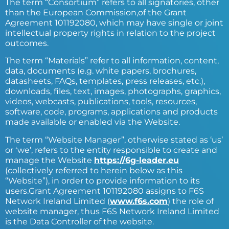
The term “Consortium” refers to all signatories, other
than the European Commission,of the Grant
Agreement 101192080, which may have single or joint
intellectual property rights in relation to the project
outcomes.
The term “Materials” refer to all information, content,
data, documents (e.g. white papers, brochures,
datasheets, FAQs, templates, press releases, etc.),
downloads, files, text, images, photographs, graphics,
videos, webcasts, publications, tools, resources,
software, code, programs, applications and products
made available or enabled via the Website.
The term “Website Manager”, otherwise stated as ‘us’
or ‘we’, refers to the entity responsible to create and
manage the Website
https://6g-leader.eu
(collectively referred to herein below as this
“Website”), in order to provide information to its
users.Grant Agreement 101192080 assigns to F6S
Network Ireland Limited (
www.f6s.com
) the role of
website manager, thus F6S Network Ireland Limited
is the Data Controller of the website.