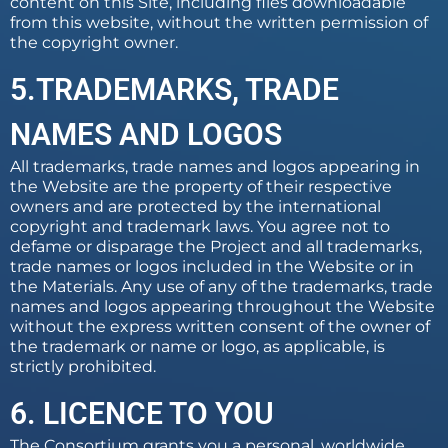
content on this Site, including files downloadable
from this website, without the written permission of
the copyright owner.
5.TRADEMARKS, TRADE
NAMES AND LOGOS
All trademarks, trade names and logos appearing in
the Website are the property of their respective
owners and are protected by the international
copyright and trademark laws. You agree not to
defame or disparage the Project and all trademarks,
trade names or logos included in the Website or in
the Materials. Any use of any of the trademarks, trade
names and logos appearing throughout the Website
without the express written consent of the owner of
the trademark or name or logo, as applicable, is
strictly prohibited.
6. LICENCE TO YOU
The Consortium grants you a personal, worldwide,