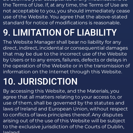
the Terms of Use. If, at any time, the Terms of Use are
not acceptable to you, you should immediately cease
use of the Website. You agree that the above-stated
standard for notice of modifications is reasonable.
9. LIMITATION OF LIABILITY
The Website Manager shall bear no liability for any
direct, indirect, incidental or consequential damages
that may be due to the incorrect use of the Website
by Users or to any errors, failures, defects or delays in
the operation of the Website or in the transmission of
information on the Internet through this Website.
10. JURISDICTION
By accessing this Website, and the Materials, you
agree that all matters relating to your access to, or
use of them, shall be governed by the statutes and
laws of Ireland and European Union, without respect
to conflicts of laws principles thereof. Any disputes
arising out of the use of this Website will be subject
to the exclusive jurisdiction of the Courts of Dublin,
Ireland.