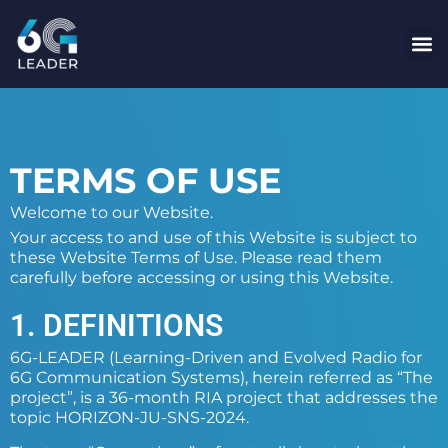
content
TERMS OF USE
Welcome to our Website.
Your access to and use of this Website is subject to
these Website Terms of Use. Please read them
carefully before accessing or using this Website.
1. DEFINITIONS
6G-LEADER (Learning-Driven and Evolved Radio for
6G Communication Systems), herein referred as “The
project”, is a 36-month RIA project that addresses the
topic HORIZON-JU-SNS-2024.