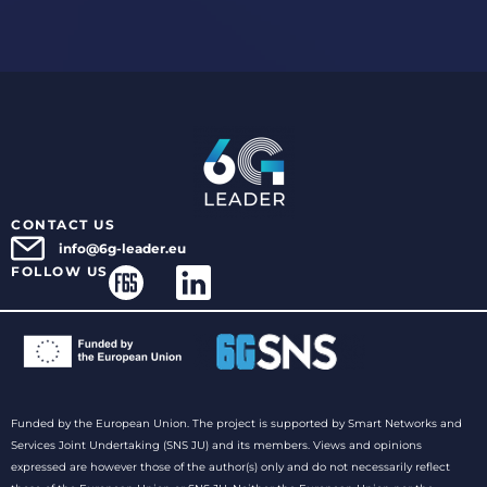
CONTACT US
info@6g-leader.eu
FOLLOW US
Funded by the European Union. The project is supported by Smart Networks and
Services Joint Undertaking (SNS JU) and its members. Views and opinions
expressed are however those of the author(s) only and do not necessarily reflect