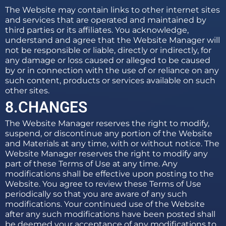
The Website may contain links to other internet sites
and services that are operated and maintained by
third parties or its affiliates. You acknowledge,
understand and agree that the Website Manager will
not be responsible or liable, directly or indirectly, for
any damage or loss caused or alleged to be caused
by or in connection with the use of or reliance on any
such content, products or services available on such
other sites.
8.CHANGES
The Website Manager reserves the right to modify,
suspend, or discontinue any portion of the Website
and Materials at any time, with or without notice. The
Website Manager reserves the right to modify any
part of these Terms of Use at any time. Any
modifications shall be effective upon posting to the
Website. You agree to review these Terms of Use
periodically so that you are aware of any such
modifications. Your continued use of the Website
after any such modifications have been posted shall
be deemed your acceptance of any modifications to