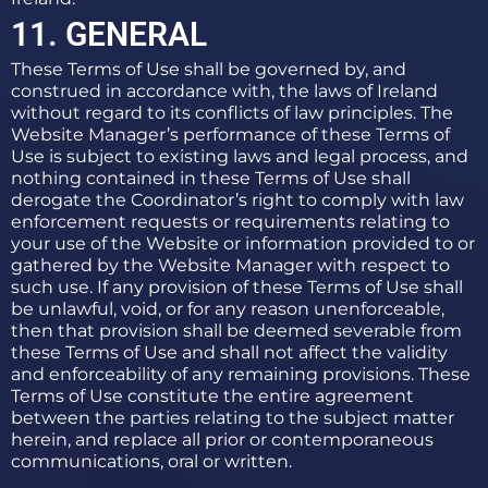
11. GENERAL
These Terms of Use shall be governed by, and
construed in accordance with, the laws of Ireland
without regard to its conflicts of law principles. The
Website Manager’s performance of these Terms of
Use is subject to existing laws and legal process, and
nothing contained in these Terms of Use shall
derogate the Coordinator’s right to comply with law
enforcement requests or requirements relating to
your use of the Website or information provided to or
gathered by the Website Manager with respect to
such use. If any provision of these Terms of Use shall
be unlawful, void, or for any reason unenforceable,
then that provision shall be deemed severable from
these Terms of Use and shall not affect the validity
and enforceability of any remaining provisions. These
Terms of Use constitute the entire agreement
between the parties relating to the subject matter
herein, and replace all prior or contemporaneous
communications, oral or written.