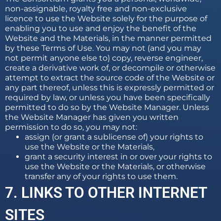
non-assignable, royalty free and non-exclusive
licence to use the Website solely for the purpose of
enabling you to use and enjoy the benefit of the
Website and the Materials, in the manner permitted
by these Terms of Use. You may not (and you may
not permit anyone else to) copy, reverse engineer,
create a derivative work of, or decompile or otherwise
attempt to extract the source code of the Website or
any part thereof, unless this is expressly permitted or
required by law, or unless you have been specifically
permitted to do so by the Website Manager. Unless
the Website Manager has given you written
permission to do so, you may not:
assign (or grant a sublicense of) your rights to
use the Website or the Materials,
grant a security interest in or over your rights to
use the Website or the Materials, or otherwise
transfer any of your rights to use them.
7. LINKS TO OTHER INTERNET
SITES